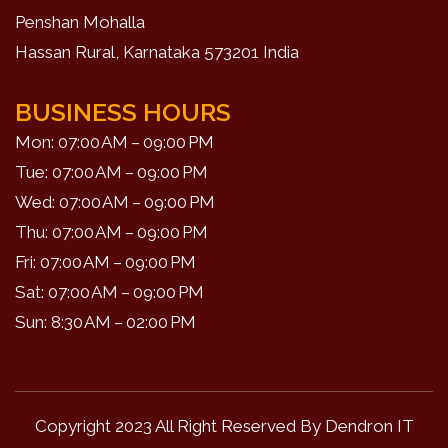
Penshan Mohalla
Hassan Rural, Karnataka 573201 India
BUSINESS HOURS
Mon: 07:00 AM – 09:00 PM
Tue: 07:00 AM – 09:00 PM
Wed: 07:00 AM – 09:00 PM
Thu: 07:00 AM – 09:00 PM
Fri: 07:00 AM – 09:00 PM
Sat: 07:00 AM – 09:00 PM
Sun: 8:30 AM – 02:00 PM
Copyright 2023 All Right Reserved By
Dendron IT