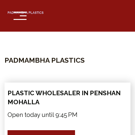
Home
About
PADMAMBHA PLASTICS
Services
Contact
PLASTIC WHOLESALER IN PENSHAN
MOHALLA
Open today until 9:45 PM