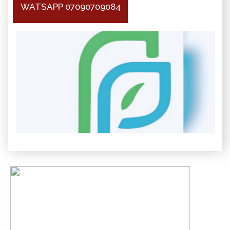
WATSAPP 07090709084