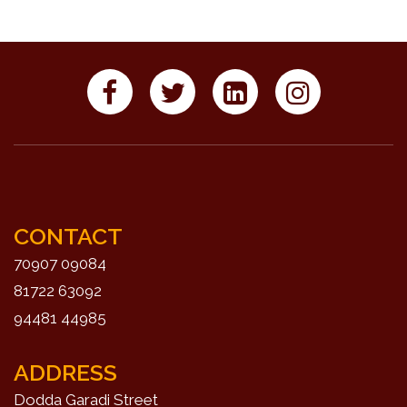
CONTACT
70907 09084
81722 63092
94481 44985
ADDRESS
Dodda Garadi Street